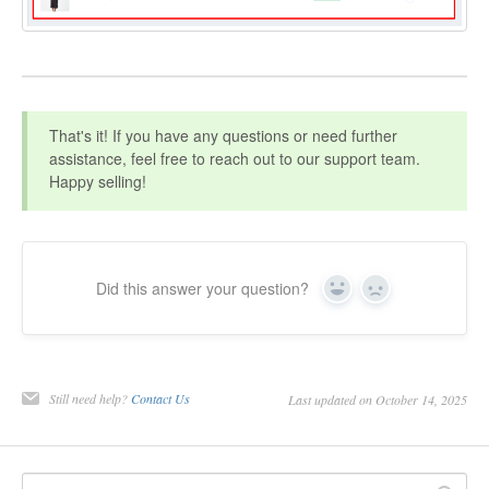
That's it! If you have any questions or need further
assistance, feel free to reach out to our support team.
Happy selling!
Did this answer your question?
Yes
No
Still need help?
Contact Us
Last updated on October 14, 2025