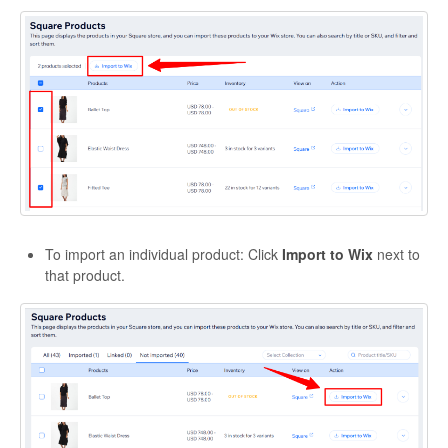
Etsy App Info
eBay Integration
Walmart Integration
Contact
To import an individual product: Click
Import to Wix
next to
that product.