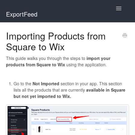
Toggle
ExportFeed
Navigatio
WooCommerce
Importing Products from
Square to Wix
Wix - Square
Wix - Clover
This guide walks you through the steps to
import your
products from Square to Wix
using the application.
Faire Integration
Go to the
Not Imported
section in your app. This section
Wix-Faire
lists all the products that are currently
available in Square
but not yet imported to Wix.
Affiliate Marketplace
Etsy Integration
Etsy Integration - Italian