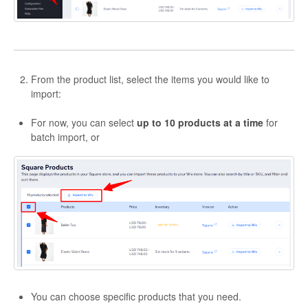
Etsy Integration - French
Etsy Integration - Deutsch
From the product list, select the items you would like to
Etsy Integration - Spanish
import:
Etsy Integration - Dutch
For now, you can select
up to 10 products at a time
for
batch import, or
Page Wise Docs - Dutch
Page Wise Docs - French
Page Wise Docs - Deutsch
Page Wise Docs - Italian
Page Wise Docs - Spanish
You can choose specific products that you need.