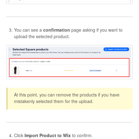
You can see a
confirmation
page asking if you want to
upload the selected product.
At this point, you can remove the products if you have
mistakenly selected them for the upload.
Click
Import Product to Wix
to confirm.