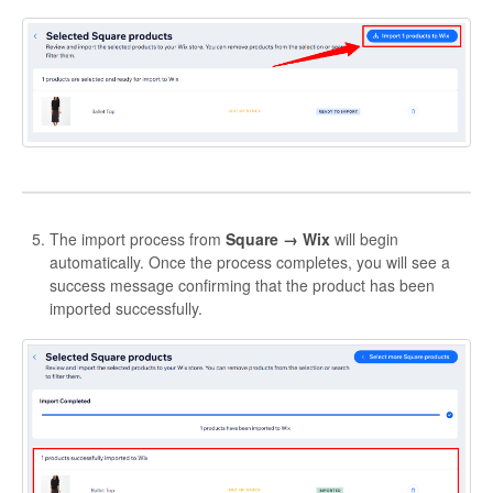
The import process from
Square → Wix
will begin
automatically. Once the process completes, you will see a
success message confirming that the product has been
imported successfully.