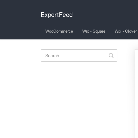
ExportFeed
WooCommerce
Wix - Square
Wix - Clover
Toggle
Search