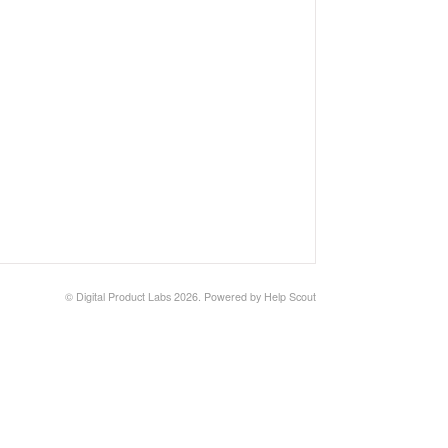
© Digital Product Labs 2026.
Powered by
Help Scout