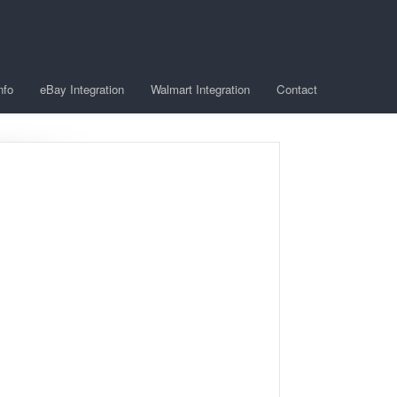
nfo
eBay Integration
Walmart Integration
Contact