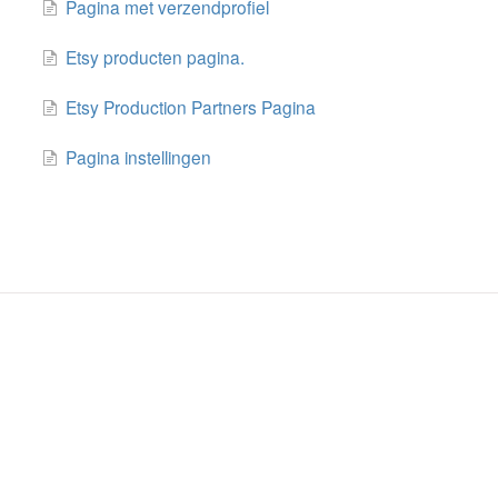
Pagina met verzendprofiel
Etsy producten pagina.
Etsy Production Partners Pagina
Pagina instellingen