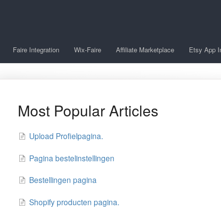
Faire Integration
Wix-Faire
Affiliate Marketplace
Etsy App I
Most Popular Articles
Upload Profielpagina.
Pagina bestelinstellingen
Bestellingen pagina
Shopify producten pagina.