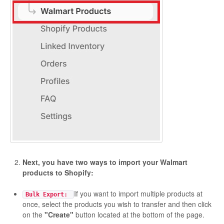
Etsy Integration - French
Etsy Integration - Deutsch
Etsy Integration - Spanish
Etsy Integration - Dutch
Page Wise Docs - Dutch
Page Wise Docs - French
Page Wise Docs - Deutsch
Next, you have two ways to import your Walmart
products to Shopify:
Page Wise Docs - Italian
If you want to import multiple products at
Bulk Export:
once, select the products you wish to transfer and then click
Page Wise Docs - Spanish
on the
"Create"
button located at the bottom of the page.