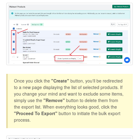
Etsy App Info
eBay Integration
Walmart Integration
Contact
Once you click the
"Create"
button, you'll be redirected
to a new page displaying the list of selected products. If
you change your mind and want to exclude some items,
simply use the
"Remove"
button to delete them from
the export list. When everything looks good, click the
"Proceed To Export"
button to initiate the bulk export
process.