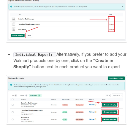
Alternatively, if you prefer to add your
Individual Export:
Walmart products one by one, click on the
"Create in
Shopify"
button next to each product you want to export.