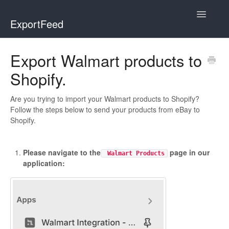
Toggle
ExportFeed
Navigatio
WooCommerce
Export Walmart products to
Shopify.
Wix - Square
Wix - Clover
Are you trying to import your Walmart products to Shopify?
Follow the steps below to send your products from eBay to
Shopify.
Faire Integration
Wix-Faire
Please navigate to the
page in our
Walmart Products
application:
Affiliate Marketplace
Etsy Integration
Etsy Integration - Italian