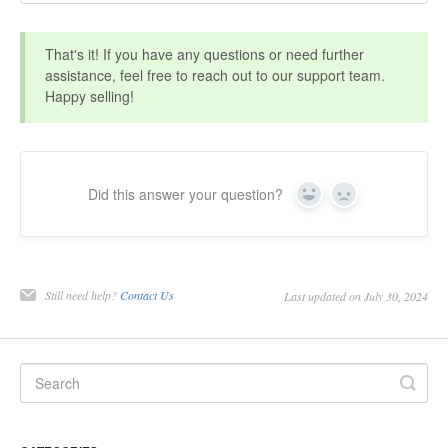
That's it! If you have any questions or need further
assistance, feel free to reach out to our support team.
Happy selling!
Did this answer your question?
Yes
No
Still need help?
Contact Us
Last updated on July 30, 2024