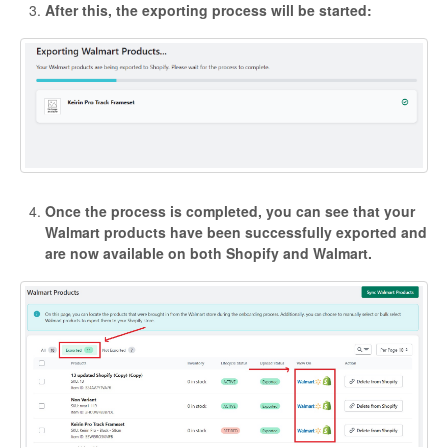
After this, the exporting process will be started:
Once the process is completed, you can see that your
Walmart products have been successfully exported and
are now available on both Shopify and Walmart.