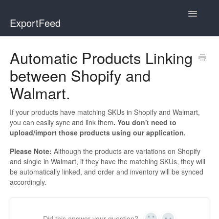
Toggle
ExportFeed
Navigatio
WooCommerce
Automatic Products Linking
between Shopify and
Wix - Square
Walmart.
Wix - Clover
If your products have matching SKUs in Shopify and Walmart,
Faire Integration
you can easily sync and link them
. You don't need to
upload/import those products using our application.
Wix-Faire
Please Note:
Although the products are variations on Shopify
and single in Walmart, if they have the matching SKUs, they will
Affiliate Marketplace
be automatically linked, and order and inventory will be synced
accordingly.
Etsy Integration
Etsy Integration - Italian
Did this answer your question?