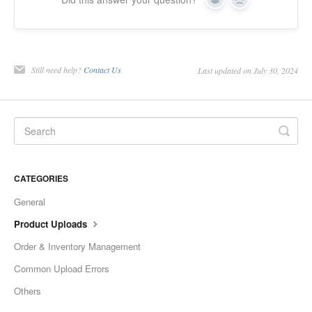
Yes
No
Etsy Integration - French
Etsy Integration - Deutsch
Still need help?
Contact Us
Last updated on July 30, 2024
Etsy Integration - Spanish
Etsy Integration - Dutch
Page Wise Docs - Dutch
CATEGORIES
Page Wise Docs - French
General
Page Wise Docs - Deutsch
Product Uploads
Order & Inventory Management
Page Wise Docs - Italian
Common Upload Errors
Page Wise Docs - Spanish
Others