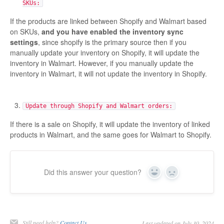
SKUs:
Etsy App Info
If the products are linked between Shopify and Walmart based
on SKUs,
and you have enabled the inventory sync
eBay Integration
settings
, since shopify is the primary source then if you
manually update your inventory on Shopify, it will update the
Walmart Integration
inventory in Walmart. However, if you manually update the
inventory in Walmart, it will not update the inventory in Shopify.
Contact
Update through Shopify and Walmart orders:
If there is a sale on Shopify, it will update the inventory of linked
products in Walmart, and the same goes for Walmart to Shopify.
Did this answer your question?
Yes
No
Still need help?
Contact Us
Last updated on July 30, 2024