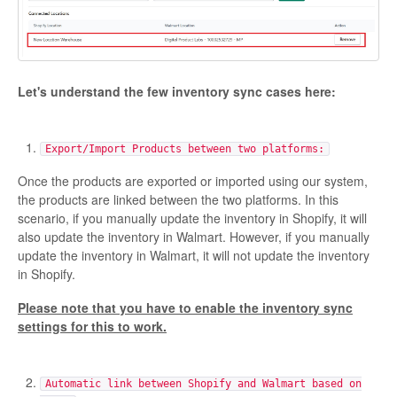
Etsy Integration - French
Etsy Integration - Deutsch
Let's understand the few inventory sync cases here:
Etsy Integration - Spanish
Export/Import Products between two platforms:
Etsy Integration - Dutch
Once the products are exported or imported using our system,
Page Wise Docs - Dutch
the products are linked between the two platforms. In this
scenario, if you manually update the inventory in Shopify, it will
also update the inventory in Walmart. However, if you manually
Page Wise Docs - French
update the inventory in Walmart, it will not update the inventory
in Shopify.
Page Wise Docs - Deutsch
Please note that you have to enable the inventory sync
settings for this to work.
Page Wise Docs - Italian
Page Wise Docs - Spanish
Automatic link between Shopify and Walmart based on