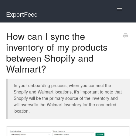
Toggle
ExportFeed
Navigatio
WooCommerce
How can I sync the
inventory of my products
Wix - Square
between Shopify and
Wix - Clover
Walmart?
Faire Integration
In your onboarding process, when you connect the
Wix-Faire
Shopify and Walmart locations, it's important to note that
Shopify will be the primary source of the inventory and
Affiliate Marketplace
will overwrite the Walmart inventory for the connected
location.
Etsy Integration
Etsy Integration - Italian