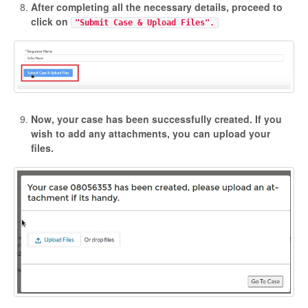
After completing all the necessary details, proceed to
click on
"Submit Case & Upload Files".
Now, your case has been successfully created. If you
wish to add any attachments, you can upload your
files.