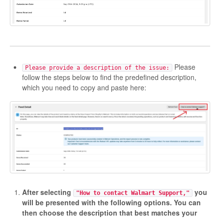
Please
Please provide a description of the issue:
follow the steps below to find the predefined description,
which you need to copy and paste here:
After selecting
you
"How to contact Walmart Support,"
will be presented with the following options. You can
then choose the description that best matches your