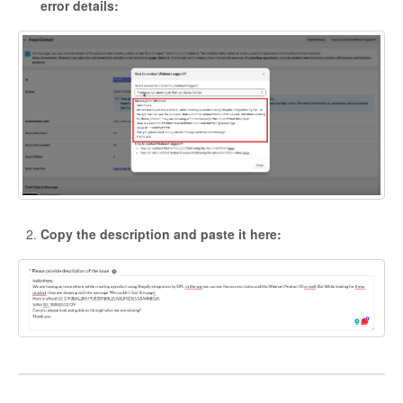
error details:
Copy the description and paste it here: