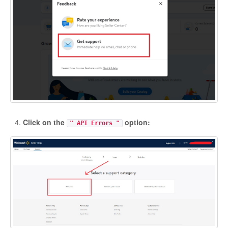
Etsy App Info
eBay Integration
Walmart Integration
Contact
Click on the
option:
" API Errors "