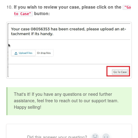
If you wish to review your case, please click on the
"Go
button:
to Case"
That's it! If you have any questions or need further
assistance, feel free to reach out to our support team.
Happy selling!
Did this answer your question?