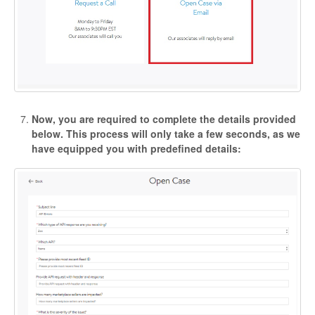
Now, you are required to complete the details provided
below. This process will only take a few seconds, as we
have equipped you with predefined details: