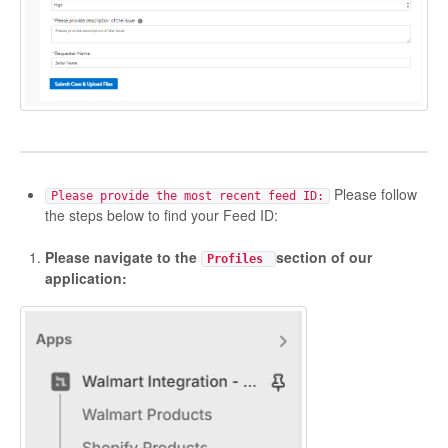
Please follow
Please provide the most recent feed ID:
the steps below to find your Feed ID:
Please navigate to the
section of our
Profiles
application: