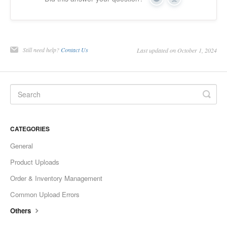
Yes
No
Still need help?
Contact Us
Last updated on October 1, 2024
CATEGORIES
General
Product Uploads
Order & Inventory Management
Common Upload Errors
Others