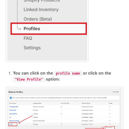
You can click on the
or click on the
profile name
option:
"View Profile"