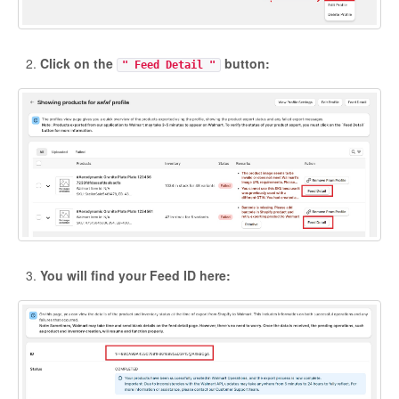
Click on the
button:
" Feed Detail "
You will find your Feed ID here: