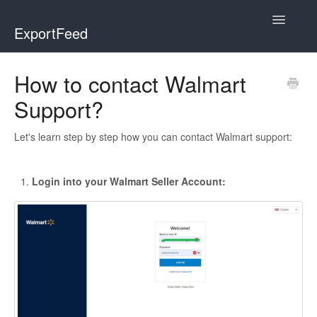
Toggle
ExportFeed
Navigatio
WooCommerce
How to contact Walmart
Support?
Wix - Square
Wix - Clover
Let's learn step by step how you can contact Walmart support:
Faire Integration
Login into your Walmart Seller Account:
Wix-Faire
Affiliate Marketplace
Etsy Integration
Etsy Integration - Italian