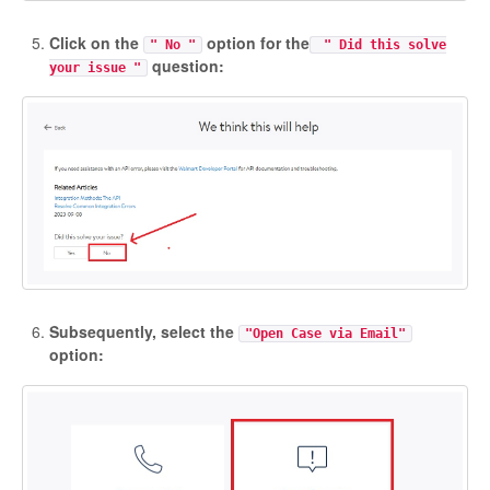
Click on the
option for the
" No "
" Did this solve
question:
your issue "
Subsequently, select the
"Open Case via Email"
option: