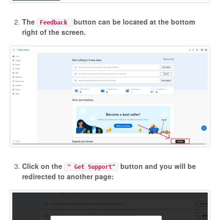
Etsy Integration - French
The
button can be located at the bottom
Feedback
right of the screen.
Etsy Integration - Deutsch
Etsy Integration - Spanish
Etsy Integration - Dutch
Page Wise Docs - Dutch
Page Wise Docs - French
Page Wise Docs - Deutsch
Click on the
button and you will be
" Get Support"
redirected to another page:
Page Wise Docs - Italian
Page Wise Docs - Spanish