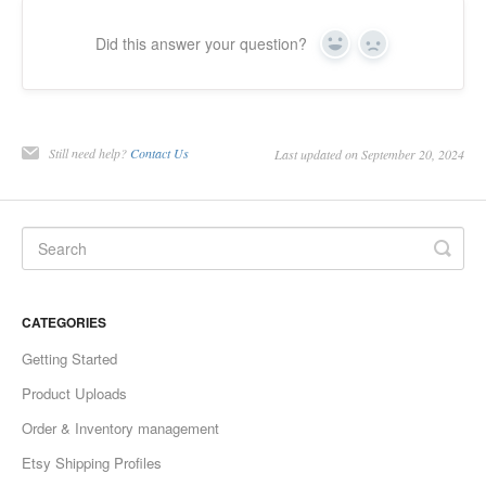
Did this answer your question?
Yes
No
Still need help?
Contact Us
Last updated on September 20, 2024
CATEGORIES
Getting Started
Product Uploads
Order & Inventory management
Etsy Shipping Profiles