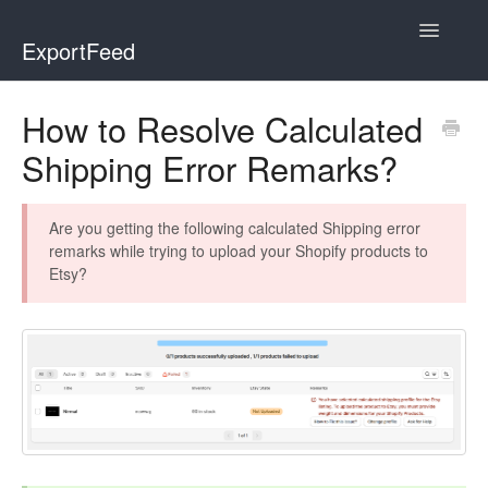
Toggle
ExportFeed
Navigatio
WooCommerce
How to Resolve Calculated
Shipping Error Remarks?
Wix - Square
Wix - Clover
Are you getting the following calculated Shipping error
remarks while trying to upload your Shopify products to
Faire Integration
Etsy?
Wix-Faire
Affiliate Marketplace
Etsy Integration
Etsy Integration - Italian