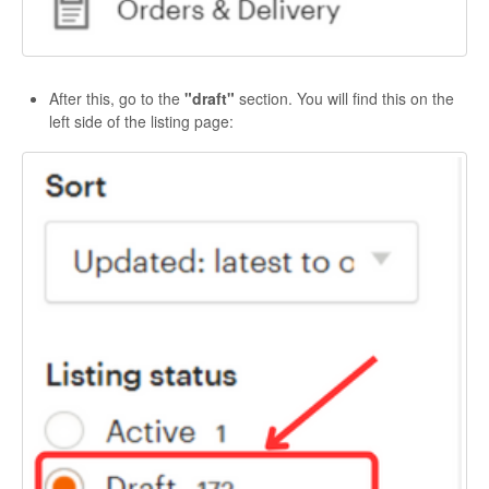
After this, go to the
"draft"
section. You will find this on the
left side of the listing page: