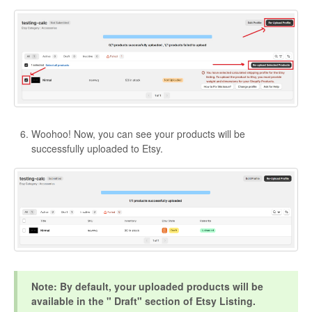
Woohoo! Now, you can see your products will be
successfully uploaded to Etsy.
Note: By default, your uploaded products will be
available in the " Draft" section of Etsy Listing.