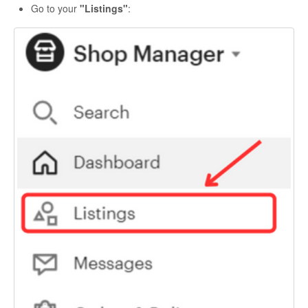
Go to your
"Listings"
: