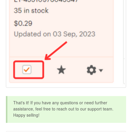
That's it! If you have any questions or need further
assistance, feel free to reach out to our support team.
Happy selling!