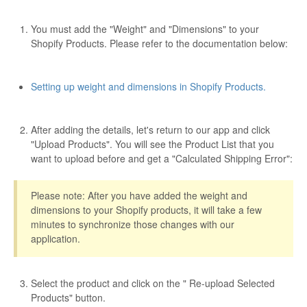
Etsy App Info
You must add the "Weight" and "Dimensions" to your
Shopify Products. Please refer to the documentation below:
eBay Integration
Walmart Integration
Setting up weight and dimensions in Shopify Products.
Contact
After adding the details, let's return to our app and click
"Upload Products". You will see the Product List that you
want to upload before and get a "Calculated Shipping Error":
Please note: After you have added the weight and
dimensions to your Shopify products, it will take a few
minutes to synchronize those changes with our
application.
Select the product and click on the " Re-upload Selected
Products" button.