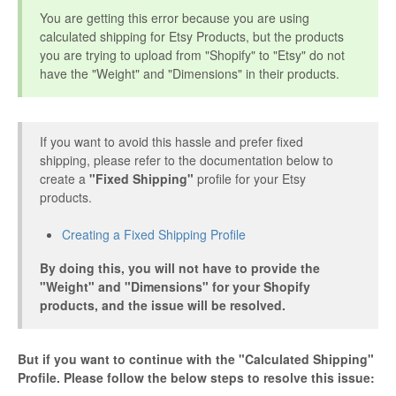
You are getting this error because you are using
Etsy Integration - French
calculated shipping for Etsy Products, but the products
you are trying to upload from "Shopify" to "Etsy" do not
Etsy Integration - Deutsch
have the "Weight" and "Dimensions" in their products.
Etsy Integration - Spanish
If you want to avoid this hassle and prefer fixed
Etsy Integration - Dutch
shipping, please refer to the documentation below to
create a
"Fixed Shipping"
profile for your Etsy
products.
Page Wise Docs - Dutch
Creating a Fixed Shipping Profile
Page Wise Docs - French
By doing this, you will not have to provide the
Page Wise Docs - Deutsch
"Weight" and "Dimensions" for your Shopify
products, and the issue will be resolved.
Page Wise Docs - Italian
But if you want to continue with the "Calculated Shipping"
Page Wise Docs - Spanish
Profile. Please follow the below steps to resolve this issue: