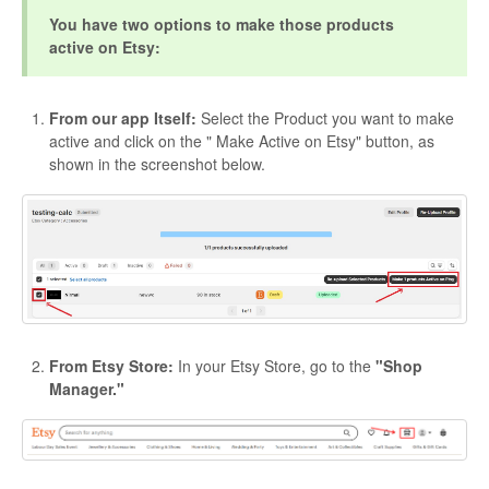
You have two options to make those products
active on Etsy:
From our app Itself:
Select the Product you want to make
active and click on the " Make Active on Etsy" button, as
shown in the screenshot below.
From Etsy Store:
In your Etsy Store, go to the
"Shop
Manager."