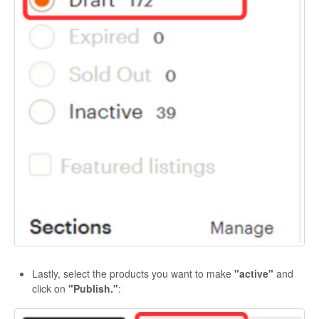
Lastly, select the products you want to make
"active"
and
click on
"Publish."
: