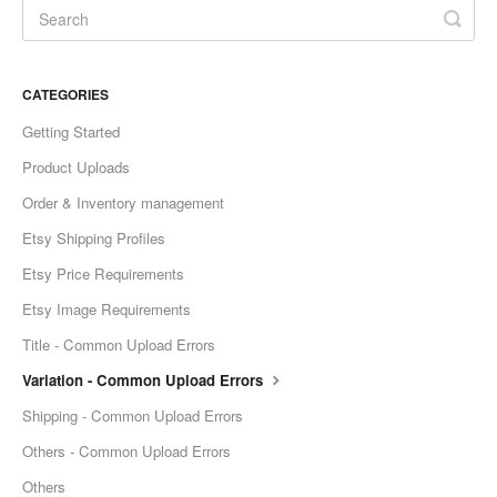
Etsy Integration - French
Etsy Integration - Deutsch
CATEGORIES
Getting Started
Etsy Integration - Spanish
Product Uploads
Etsy Integration - Dutch
Order & Inventory management
Etsy Shipping Profiles
Page Wise Docs - Dutch
Etsy Price Requirements
Page Wise Docs - French
Etsy Image Requirements
Title - Common Upload Errors
Page Wise Docs - Deutsch
Variation - Common Upload Errors
Page Wise Docs - Italian
Shipping - Common Upload Errors
Others - Common Upload Errors
Page Wise Docs - Spanish
Others