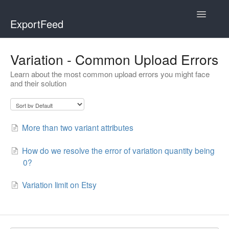
Toggle
ExportFeed
Navigatio
WooCommerce
Variation - Common Upload Errors
Learn about the most common upload errors you might face
Wix - Square
and their solution
Wix - Clover
Faire Integration
More than two variant attributes
Wix-Faire
How do we resolve the error of variation quantity being
0?
Affiliate Marketplace
Variation limit on Etsy
Etsy Integration
Etsy Integration - Italian