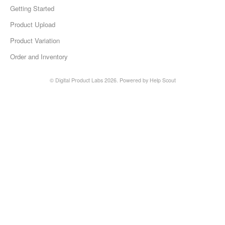
Getting Started
Etsy Integration - French
Product Upload
Product Variation
Etsy Integration - Deutsch
Order and Inventory
Etsy Integration - Spanish
© Digital Product Labs 2026.
Powered by
Help Scout
Etsy Integration - Dutch
Page Wise Docs - Dutch
Page Wise Docs - French
Page Wise Docs - Deutsch
Page Wise Docs - Italian
Page Wise Docs - Spanish