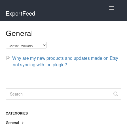
Toggle
ExportFeed
Navigatio
WooCommerce
General
Wix - Square
Wix - Clover
Why are my new products and updates made on Etsy
not syncing with the plugin?
Faire Integration
Wix-Faire
Affiliate Marketplace
Etsy Integration
CATEGORIES
General
Etsy Integration - Italian