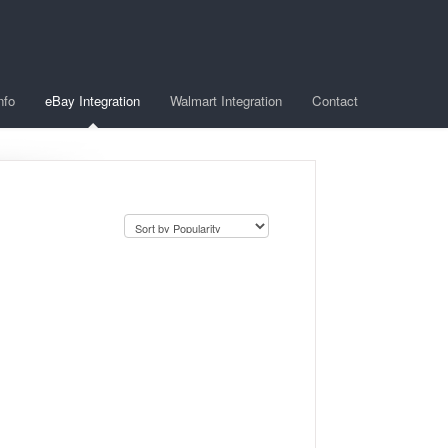
nfo
eBay Integration
Walmart Integration
Contact