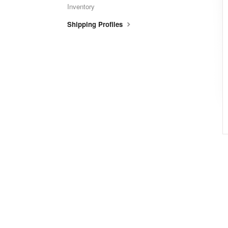
Inventory
Shipping Profiles