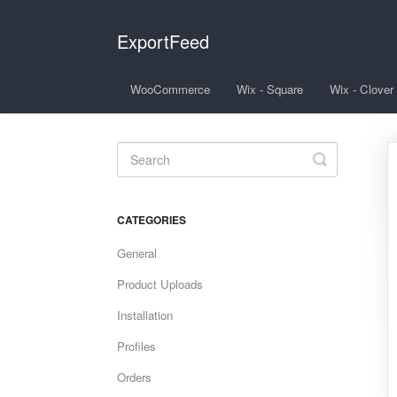
ExportFeed
WooCommerce
Wix - Square
Wix - Clover
Toggle
Search
CATEGORIES
General
Product Uploads
Installation
Profiles
Orders