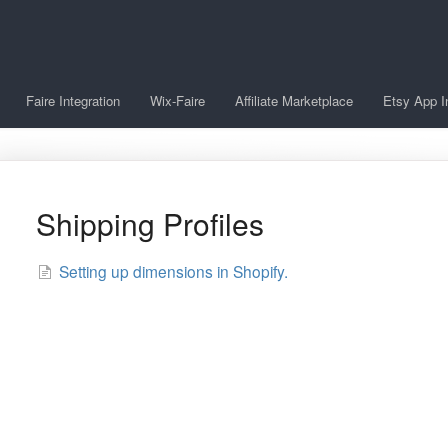
Faire Integration
Wix-Faire
Affiliate Marketplace
Etsy App I
Shipping Profiles
Setting up dimensions in Shopify.