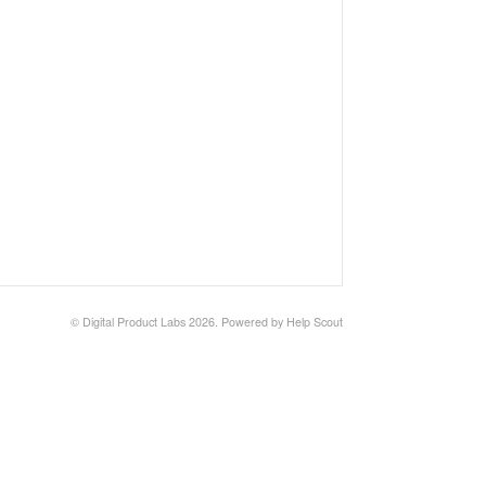
© Digital Product Labs 2026.
Powered by
Help Scout