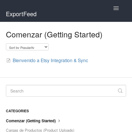
Toggle
ExportFeed
Navigatio
WooCommerce
Comenzar (Getting Started)
Wix - Square
Wix - Clover
Bienvenido a Etsy Integration & Sync
Faire Integration
Wix-Faire
Affiliate Marketplace
CATEGORIES
Etsy Integration
Comenzar (Getting Started)
Etsy Integration - Italian
Cargas de Productos (Product Uploads)