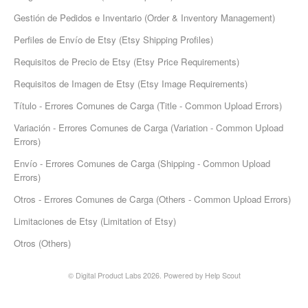
Gestión de Pedidos e Inventario (Order & Inventory Management)
Etsy Integration - French
Perfiles de Envío de Etsy (Etsy Shipping Profiles)
Etsy Integration - Deutsch
Requisitos de Precio de Etsy (Etsy Price Requirements)
Requisitos de Imagen de Etsy (Etsy Image Requirements)
Etsy Integration - Spanish
Título - Errores Comunes de Carga (Title - Common Upload Errors)
Etsy Integration - Dutch
Variación - Errores Comunes de Carga (Variation - Common Upload
Errors)
Page Wise Docs - Dutch
Envío - Errores Comunes de Carga (Shipping - Common Upload
Errors)
Page Wise Docs - French
Otros - Errores Comunes de Carga (Others - Common Upload Errors)
Page Wise Docs - Deutsch
Limitaciones de Etsy (Limitation of Etsy)
Otros (Others)
Page Wise Docs - Italian
© Digital Product Labs 2026.
Powered by
Help Scout
Page Wise Docs - Spanish